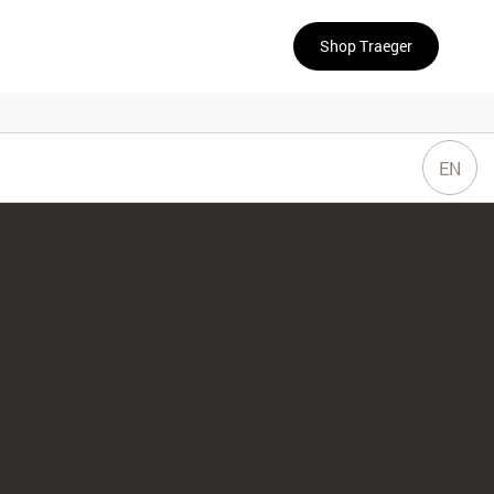
Shop Traeger
EN