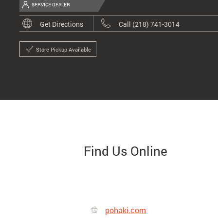
SERVICE DEALER
Get Directions
Call (218) 741-3014
Store Pickup Available
Find Us Online
pohaki.com