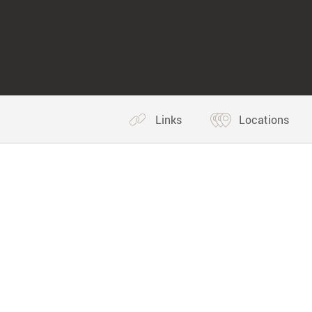
Links
Locations