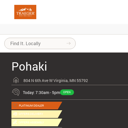
Pohaki
804 N 6th Ave W
Virginia, MN 55792
Today: 7:30am - 5pm
OPEN
PLATINUM DEALER
OFFERS DELIVERY
OFFERS ASSEMBLY