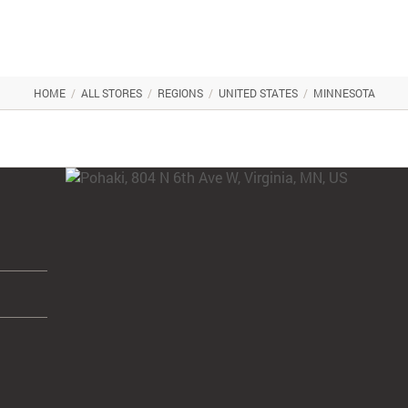
HOME
/
ALL STORES
/
REGIONS
/
UNITED STATES
/
MINNESOTA